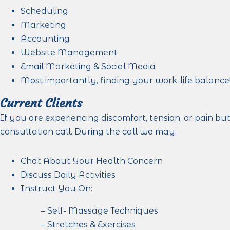
Scheduling
Marketing
Accounting
Website Management
Email Marketing & Social Media
Most importantly, finding your work-life balance
Current Clients
If you are experiencing discomfort, tension, or pain b
consultation call. During the call we may:
Chat About Your Health Concern
Discuss Daily Activities
Instruct You On:
– Self- Massage Techniques
– Stretches & Exercises