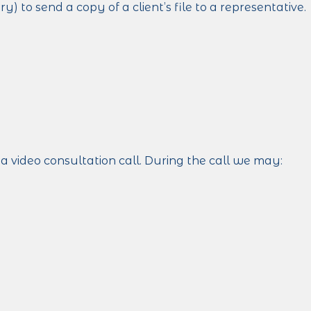
 to send a copy of a client’s file to a representative.
a video consultation call. During the call we may: