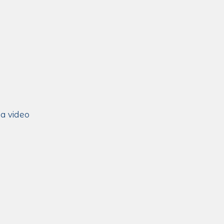
 a video