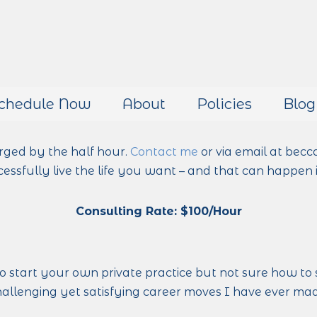
chedule Now
About
Policies
Blog
rged by the half hour.
Contact me
or via email at becc
essfully live the life you want – and that can happen i
Consulting Rate: $100/Hour
to start your own private practice but not sure how to 
llenging yet satisfying career moves I have ever made