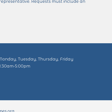
a representative. Requests must include an
Monday, Tuesday, Thursday, Friday
11:30am-5:00pm
mes.org