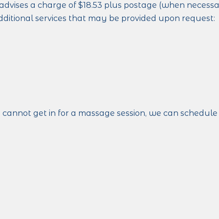
advises a charge of $18.53 plus postage (when necessary)
dditional services that may be provided upon request:
t cannot get in for a massage session, we can schedule 