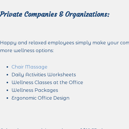
Private Companies & Organizations:
Happy and relaxed employees simply make your company
more wellness options:
Chair Massage
Daily Activities Worksheets
Wellness Classes at the Office
Wellness Packages
Ergonomic Office Design