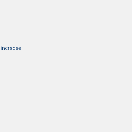
 increase