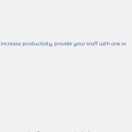
crease productivity, provide your staff with one or