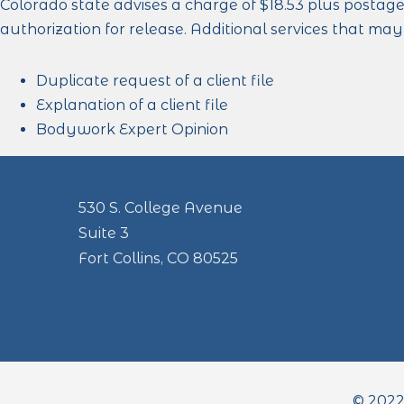
Colorado state advises a charge of $18.53 plus postage
authorization for release. Additional services that ma
Duplicate request of a client file
Explanation of a client file
Bodywork Expert Opinion
530 S. College Avenue
Suite 3
Fort Collins, CO 80525
© 2022