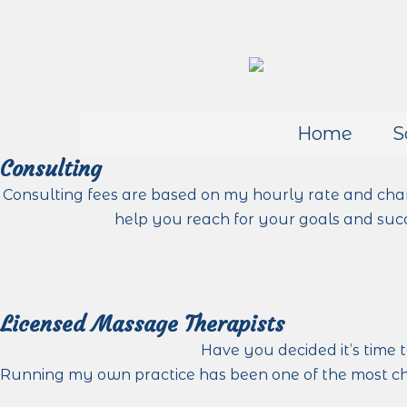
Home
S
Consulting
Consulting fees are based on my hourly rate and cha
help you reach for your goals and succ
Licensed Massage Therapists
Have you decided it’s time 
Running my own practice has been one of the most cha