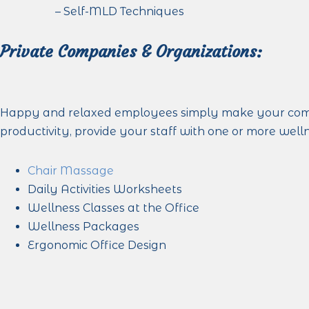
– Self-MLD Techniques
Private Companies & Organizations:
Happy and relaxed employees simply make your compa
productivity, provide your staff with one or more well
Chair Massage
Daily Activities Worksheets
Wellness Classes at the Office
Wellness Packages
Ergonomic Office Design