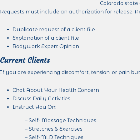
Colorado state 
Requests must include an authorization for release. A
Duplicate request of a client file
Explanation of a client file
Bodywork Expert Opinion
Current Clients
If you are experiencing discomfort, tension, or pain bu
Chat About Your Health Concern
Discuss Daily Activities
Instruct You On:
– Self- Massage Techniques
– Stretches & Exercises
– Self-MLD Techniques