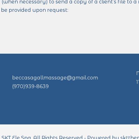
 (when necessary) to send a copy of a client’s file to 
y be provided upon request:
beccasagallmassage@gmail.com
(970)939-8639
 SKT Ele Spa. All Rights Reserved - Powered by sktthe