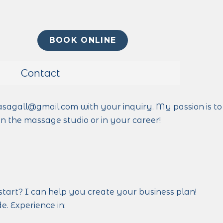
BOOK ONLINE
Contact
asagall@gmail.com with your inquiry. My passion is to
n the massage studio or in your career!
start? I can help you create your business plan!
. Experience in: