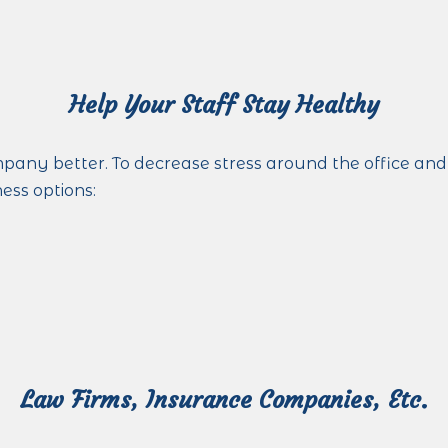
Help Your Staff Stay Healthy
ny better. To decrease stress around the office and
ness options:
Law Firms, Insurance Companies, Etc.