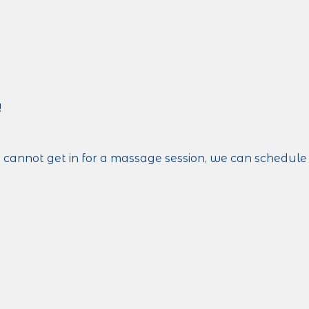
!
ut cannot get in for a massage session, we can schedule