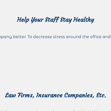
Help Your Staff Stay Healthy
 better. To decrease stress around the office and in
Law Firms, Insurance Companies, Etc.