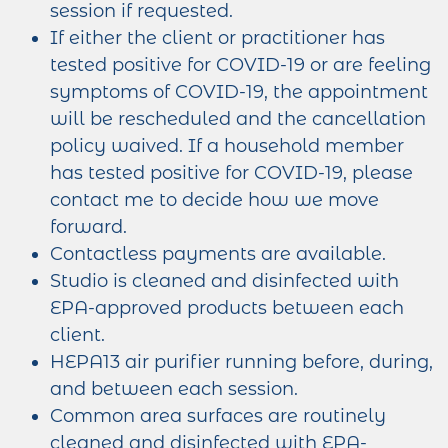
session if requested.
If either the client or practitioner has
tested positive for COVID-19 or are feeling
symptoms of COVID-19, the appointment
will be rescheduled and the cancellation
policy waived. If a household member
has tested positive for COVID-19, please
contact me to decide how we move
forward.
Contactless payments are available.
Studio is cleaned and disinfected with
EPA-approved products between each
client.
HEPA13 air purifier running before, during,
and between each session.
Common area surfaces are routinely
cleaned and disinfected with EPA-