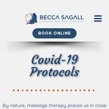
BOOK ONLINE
Covid-19
Protocols
By nature, massage therapy places us in close