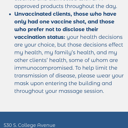
approved products throughout the day.
Unvaccinated clients, those who have
only had one vaccine shot, and those
who prefer not to disclose their
vaccination status:
your health decisions
are your choice, but those decisions effect
my health, my family’s health, and my
other clients’ health, some of whom are
immunocompromised. To help limit the
transmission of disease, please wear your
mask upon entering the building and
throughout your massage session.
530 S. College Avenue