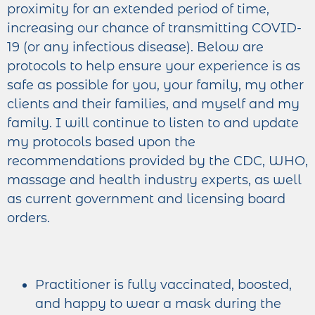
proximity for an extended period of time,
increasing our chance of transmitting COVID-
19 (or any infectious disease). Below are
protocols to help ensure your experience is as
safe as possible for you, your family, my other
clients and their families, and myself and my
family. I will continue to listen to and update
my protocols based upon the
recommendations provided by the CDC, WHO,
massage and health industry experts, as well
as current government and licensing board
orders.
Practitioner is fully vaccinated, boosted,
and happy to wear a mask during the