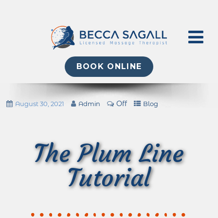
BOOK ONLINE
Off
August 30, 2021
Admin
Blog
The Plum Line
Tutorial