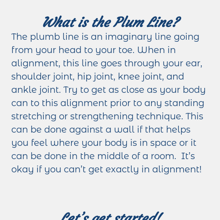
What is the Plum Line?
The plumb line is an imaginary line going
from your head to your toe. When in
alignment, this line goes through your ear,
shoulder joint, hip joint, knee joint, and
ankle joint. Try to get as close as your body
can to this alignment prior to any standing
stretching or strengthening technique. This
can be done against a wall if that helps
you feel where your body is in space or it
can be done in the middle of a room. It’s
okay if you can’t get exactly in alignment!
Let’s get started!