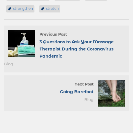
strengthen
stretch
Previous Post
3 Questions to Ask Your Massage
Therapist During the Coronavirus
Pandemic
Blog
Next Post
Going Barefoot
Blog