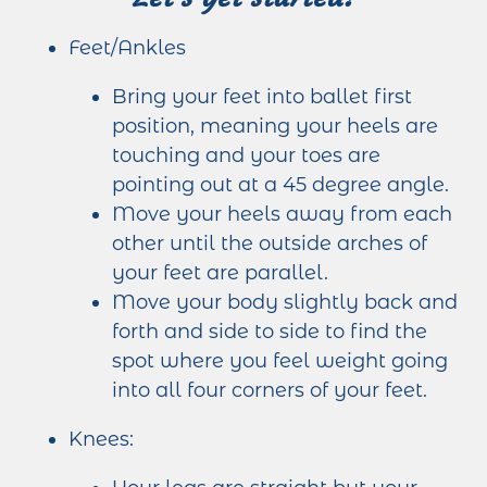
Feet/Ankles
Bring your feet into ballet first
position, meaning your heels are
touching and your toes are
pointing out at a 45 degree angle.
Move your heels away from each
other until the outside arches of
your feet are parallel.
Move your body slightly back and
forth and side to side to find the
spot where you feel weight going
into all four corners of your feet.
Knees: