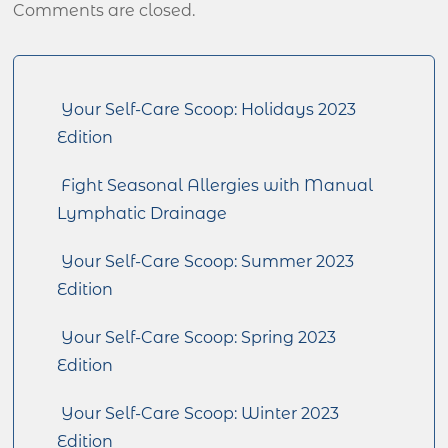
Comments are closed.
Your Self-Care Scoop: Holidays 2023
Edition
Fight Seasonal Allergies with Manual
Lymphatic Drainage
Your Self-Care Scoop: Summer 2023
Edition
Your Self-Care Scoop: Spring 2023
Edition
Your Self-Care Scoop: Winter 2023
Edition