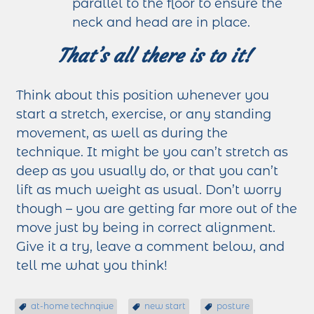
parallel to the floor to ensure the
neck and head are in place.
That’s all there is to it!
Think about this position whenever you
start a stretch, exercise, or any standing
movement, as well as during the
technique. It might be you can’t stretch as
deep as you usually do, or that you can’t
lift as much weight as usual. Don’t worry
though – you are getting far more out of the
move just by being in correct alignment.
Give it a try, leave a comment below, and
tell me what you think!
at-home technqiue
new start
posture