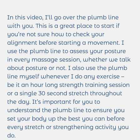
In this video, I’ll go over the plumb line
with you. This is a great place to start if
you’re not sure how to check your
alignment before starting a movement. I
use the plumb line to assess your posture
in every massage session, whether we talk
about posture or not. I also use the plumb
line myself whenever I do any exercise –
be it an hour long strength training session
or a single 30 second stretch throughout
the day. It’s important for you to
understand the plumb line to ensure you
set your body up the best you can before
every stretch or strengthening activity you
do.