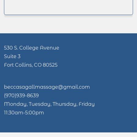
530 S. College Avenue
Suite 3
Fort Collins, CO 80525
beccasagallmassage@gmail.com
(970)939-8639
Monday, Tuesday, Thursday, Friday
11:30am-5:00pm