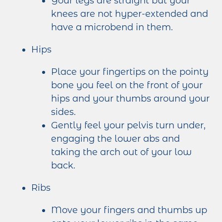
Your legs are straight but your
knees are not hyper-extended and
have a microbend in them.
Hips
Place your fingertips on the pointy
bone you feel on the front of your
hips and your thumbs around your
sides.
Gently feel your pelvis turn under,
engaging the lower abs and
taking the arch out of your low
back.
Ribs
Move your fingers and thumbs up