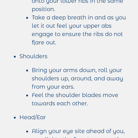
onto your lower ribs in the same
position.
Take a deep breath in and as you
let it out feel your upper abs
engage to ensure the ribs do not
flare out.
Shoulders
Bring your arms down, roll your
shoulders up, around, and away
from your ears.
Feel the shoulder blades move
towards each other.
Head/Ear
Align your eye site ahead of you,