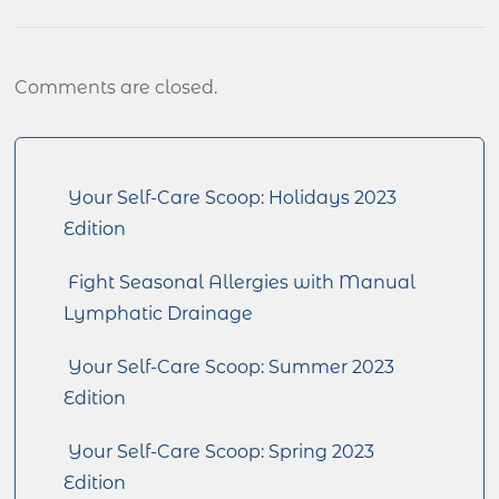
Comments are closed.
Your Self-Care Scoop: Holidays 2023
Edition
Fight Seasonal Allergies with Manual
Lymphatic Drainage
Your Self-Care Scoop: Summer 2023
Edition
Your Self-Care Scoop: Spring 2023
Edition