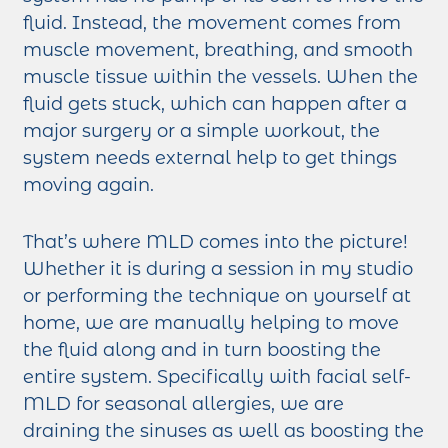
fluid. Instead, the movement comes from
muscle movement, breathing, and smooth
muscle tissue within the vessels. When the
fluid gets stuck, which can happen after a
major surgery or a simple workout, the
system needs external help to get things
moving again.
That’s where MLD comes into the picture!
Whether it is during a session in my studio
or performing the technique on yourself at
home, we are manually helping to move
the fluid along and in turn boosting the
entire system. Specifically with facial self-
MLD for seasonal allergies, we are
draining the sinuses as well as boosting the