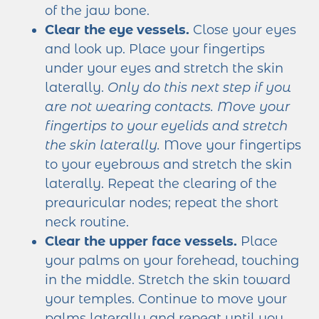
of the jaw bone.
Clear the eye vessels.
Close your eyes
and look up. Place your fingertips
under your eyes and stretch the skin
laterally.
Only do this next step if you
are not wearing contacts.
Move your
fingertips to your eyelids and stretch
the skin laterally.
Move your fingertips
to your eyebrows and stretch the skin
laterally. Repeat the clearing of the
preauricular nodes; repeat the short
neck routine.
Clear the upper face vessels.
Place
your palms on your forehead, touching
in the middle. Stretch the skin toward
your temples. Continue to move your
palms laterally and repeat until you