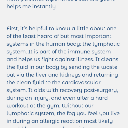
helps me instantly.
First, it’s helpful to know a little about one
of the least heard of but most important
systems in the human body: the lymphatic
system. It is part of the immune system
and helps us fight against illness. It cleans
the fluid in our body by sending the waste
out via the liver and kidneys and returning
the clean fluid to the cardiovascular
system. It aids with recovery post-surgery,
during an injury, and even after a hard
workout at the gym. Without our
lymphatic system, the fog you feel you live
in during an allergic reaction most likely