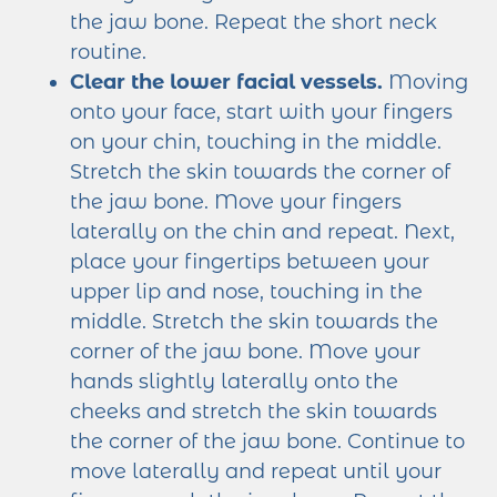
the jaw bone. Repeat the short neck
routine.
Clear the lower facial vessels.
Moving
onto your face, start with your fingers
on your chin, touching in the middle.
Stretch the skin towards the corner of
the jaw bone. Move your fingers
laterally on the chin and repeat. Next,
place your fingertips between your
upper lip and nose, touching in the
middle. Stretch the skin towards the
corner of the jaw bone. Move your
hands slightly laterally onto the
cheeks and stretch the skin towards
the corner of the jaw bone. Continue to
move laterally and repeat until your