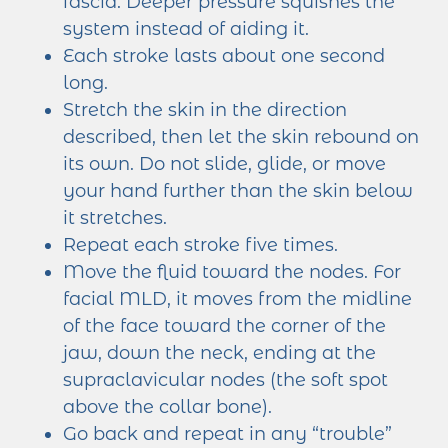
fascia. Deeper pressure squishes the
system instead of aiding it.
Each stroke lasts about one second
long.
Stretch the skin in the direction
described, then let the skin rebound on
its own. Do not slide, glide, or move
your hand further than the skin below
it stretches.
Repeat each stroke five times.
Move the fluid toward the nodes. For
facial MLD, it moves from the midline
of the face toward the corner of the
jaw, down the neck, ending at the
supraclavicular nodes (the soft spot
above the collar bone).
Go back and repeat in any “trouble”