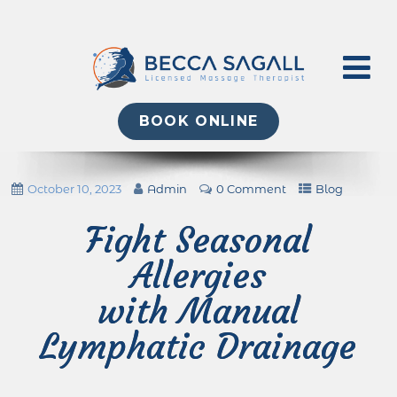
BOOK ONLINE
October 10, 2023
Admin
0 Comment
Blog
Fight Seasonal
Allergies
with Manual
Lymphatic Drainage