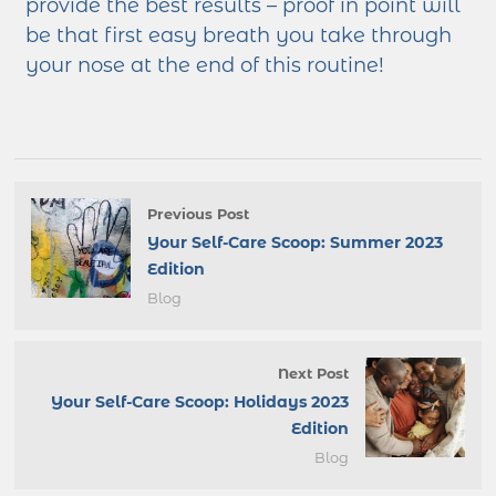
provide the best results – proof in point will
be that first easy breath you take through
your nose at the end of this routine!
Previous Post
Your Self-Care Scoop: Summer 2023
Edition
Blog
Next Post
Your Self-Care Scoop: Holidays 2023
Edition
Blog