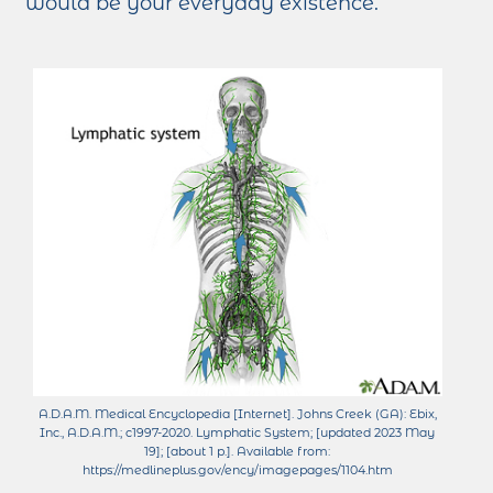
would be your everyday existence.
A.D.A.M. Medical Encyclopedia [Internet]. Johns Creek (GA): Ebix,
Inc., A.D.A.M.; c1997-2020. Lymphatic System; [updated 2023 May
19]; [about 1 p.]. Available from:
https://medlineplus.gov/ency/imagepages/1104.htm