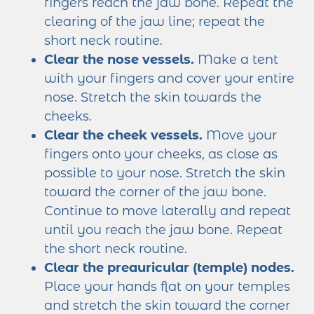
fingers reach the jaw bone. Repeat the
clearing of the jaw line; repeat the
short neck routine.
Clear the nose vessels.
Make a tent
with your fingers and cover your entire
nose. Stretch the skin towards the
cheeks.
Clear the cheek vessels.
Move your
fingers onto your cheeks, as close as
possible to your nose. Stretch the skin
toward the corner of the jaw bone.
Continue to move laterally and repeat
until you reach the jaw bone. Repeat
the short neck routine.
Clear the preauricular (temple) nodes.
Place your hands flat on your temples
and stretch the skin toward the corner