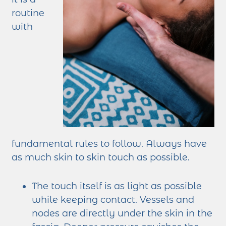
routine
with
fundamental rules to follow. Always have
as much skin to skin touch as possible.
The touch itself is as light as possible
while keeping contact. Vessels and
nodes are directly under the skin in the