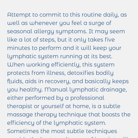
Attempt to commit to this routine daily, as
well as whenever you feel a surge of
seasonal allergy symptoms. It may seem
like a lot of steps, but it only takes five
minutes to perform and it will keep your
lymphatic system running at its best.
When working efficiently, this system
protects from illness, detoxifies bodily
fluids, aids in recovery, and basically keeps
you healthy. Manual lymphatic drainage,
either performed by a professional
therapist or yourself at home, is a subtle
massage therapy technique that boosts the
efficiency of the lymphatic system.
Sometimes the most subtle techniques