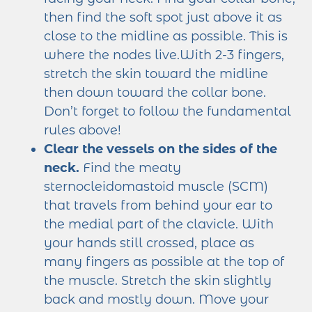
then find the soft spot just above it as
close to the midline as possible. This is
where the nodes live.With 2-3 fingers,
stretch the skin toward the midline
then down toward the collar bone.
Don’t forget to follow the fundamental
rules above!
Clear the vessels on the sides of the
neck.
Find the meaty
sternocleidomastoid muscle (SCM)
that travels from behind your ear to
the medial part of the clavicle. With
your hands still crossed, place as
many fingers as possible at the top of
the muscle. Stretch the skin slightly
back and mostly down. Move your