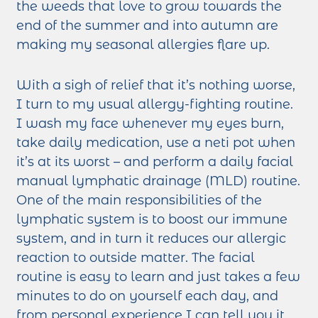
the weeds that love to grow towards the
end of the summer and into autumn are
making my seasonal allergies flare up.
With a sigh of relief that it’s nothing worse,
I turn to my usual allergy-fighting routine.
I wash my face whenever my eyes burn,
take daily medication, use a neti pot when
it’s at its worst – and perform a daily facial
manual lymphatic drainage (MLD) routine.
One of the main responsibilities of the
lymphatic system is to boost our immune
system, and in turn it reduces our allergic
reaction to outside matter. The facial
routine is easy to learn and just takes a few
minutes to do on yourself each day, and
from personal experience I can tell you it