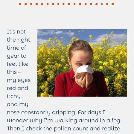
It’s not
the right
time of
year to
feel like
this –
my eyes
red and
itchy
and my
nose constantly dripping. For days I
wonder why I’m walking around in a fog.
Then I check the pollen count and realize