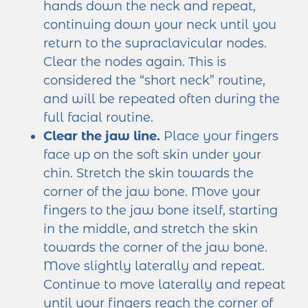
hands down the neck and repeat,
continuing down your neck until you
return to the supraclavicular nodes.
Clear the nodes again. This is
considered the “short neck” routine,
and will be repeated often during the
full facial routine.
Clear the jaw line.
Place your fingers
face up on the soft skin under your
chin. Stretch the skin towards the
corner of the jaw bone. Move your
fingers to the jaw bone itself, starting
in the middle, and stretch the skin
towards the corner of the jaw bone.
Move slightly laterally and repeat.
Continue to move laterally and repeat
until your fingers reach the corner of