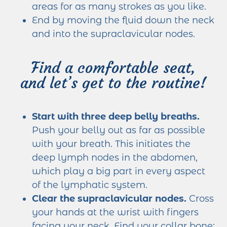
areas for as many strokes as you like.
End by moving the fluid down the neck
and into the supraclavicular nodes.
Find a comfortable seat,
and let’s get to the routine!
Start with three deep belly breaths.
Push your belly out as far as possible
with your breath. This initiates the
deep lymph nodes in the abdomen,
which play a big part in every aspect
of the lymphatic system.
Clear the supraclavicular nodes.
Cross
your hands at the wrist with fingers
facing your neck. Find your collar bone;