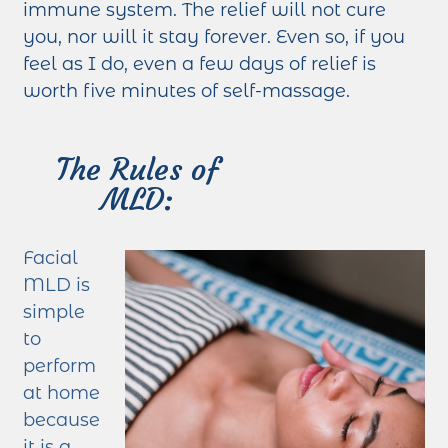
immune system. The relief will not cure
you, nor will it stay forever. Even so, if you
feel as I do, even a few days of relief is
worth five minutes of self-massage.
The Rules of
MLD:
Facial
MLD is
simple
to
perform
at home
because
it is a