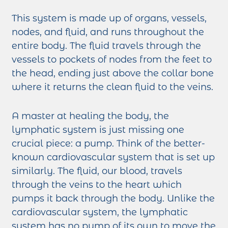
This system is made up of organs, vessels,
nodes, and fluid, and runs throughout the
entire body. The fluid travels through the
vessels to pockets of nodes from the feet to
the head, ending just above the collar bone
where it returns the clean fluid to the veins.
A master at healing the body, the
lymphatic system is just missing one
crucial piece: a pump. Think of the better-
known cardiovascular system that is set up
similarly. The fluid, our blood, travels
through the veins to the heart which
pumps it back through the body. Unlike the
cardiovascular system, the lymphatic
system has no pump of its own to move the