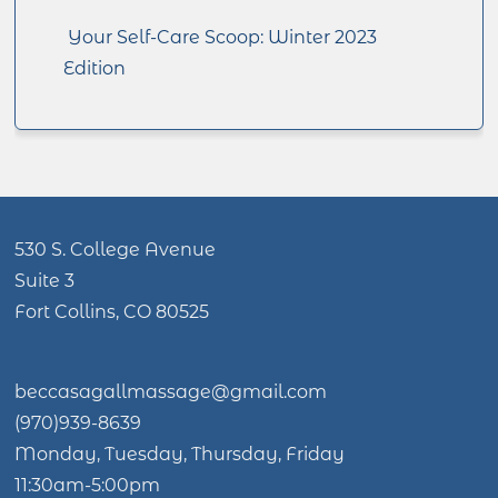
Your Self-Care Scoop: Winter 2023
Edition
530 S. College Avenue
Suite 3
Fort Collins, CO 80525
beccasagallmassage@gmail.com
(970)939-8639
Monday, Tuesday, Thursday, Friday
11:30am-5:00pm