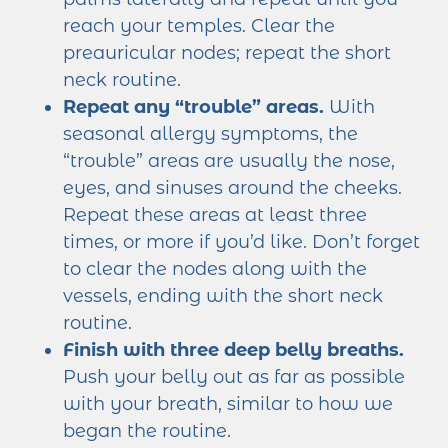
reach your temples. Clear the
preauricular nodes; repeat the short
neck routine.
Repeat any “trouble” areas.
With
seasonal allergy symptoms, the
“trouble” areas are usually the nose,
eyes, and sinuses around the cheeks.
Repeat these areas at least three
times, or more if you’d like. Don’t forget
to clear the nodes along with the
vessels, ending with the short neck
routine.
Finish with three deep belly breaths.
Push your belly out as far as possible
with your breath, similar to how we
began the routine.