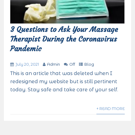
3 Questions to Ask Your Massage
Therapist During the Coronavirus
Pandemic
July 20, 2021
Admin
Off
Blog
This is an article that was deleted when I
redesigned my website but is still pertinent
today. Stay safe and take care of your self.
+ READ MORE