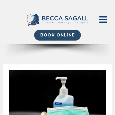
BOOK ONLINE