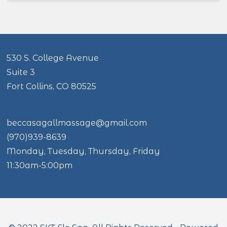
530 S. College Avenue
Suite 3
Fort Collins, CO 80525
beccasagallmassage@gmail.com
(970)939-8639
Monday, Tuesday, Thursday, Friday
11:30am-5:00pm