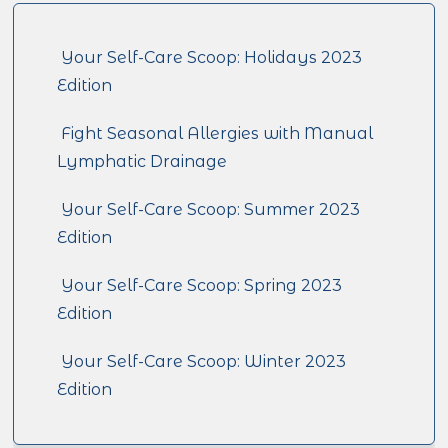
Your Self-Care Scoop: Holidays 2023
Edition
Fight Seasonal Allergies with Manual
Lymphatic Drainage
Your Self-Care Scoop: Summer 2023
Edition
Your Self-Care Scoop: Spring 2023
Edition
Your Self-Care Scoop: Winter 2023
Edition