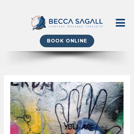
BOOK ONLINE