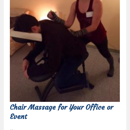
Chair Massage for Your Office or
Event