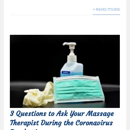
+ READ MORE
3 Questions to Ask Your Massage
Therapist During the Coronavirus