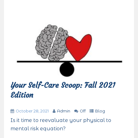
Your Self-Care Scoop: Fall 2021
Edition
October 28, 2021
Admin
Off
Blog
Is it time to reevaluate your physical to
mental risk equation?