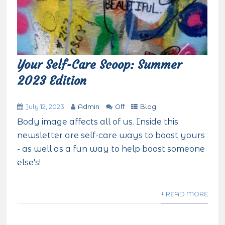
Your Self-Care Scoop: Summer
2023 Edition
July 12, 2023
Admin
Off
Blog
Body image affects all of us. Inside this
newsletter are self-care ways to boost yours
- as well as a fun way to help boost someone
else's!
+ READ MORE