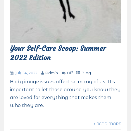
Your Self-Care Scoop: Summer
2022 Edition
July 14, 2022
Admin
Off
Blog
Body image issues affect so many of us. It's
important to let those around you know they
are loved for everything that makes them
who they are.
+ READ MORE