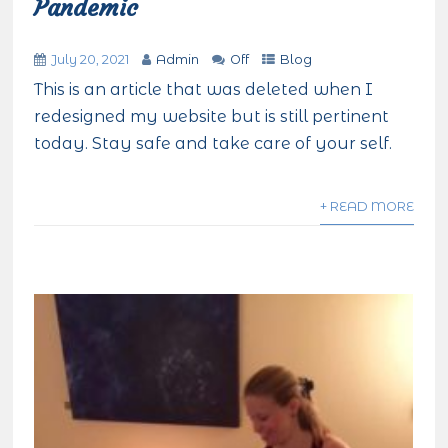
Pandemic
July 20, 2021
Admin
Off
Blog
This is an article that was deleted when I
redesigned my website but is still pertinent
today. Stay safe and take care of your self.
+ READ MORE