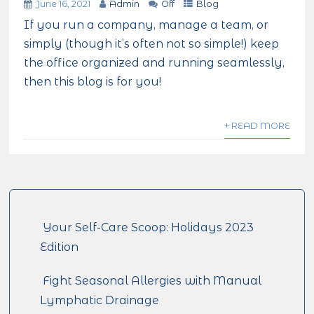
June 16, 2021
Admin
Off
Blog
If you run a company, manage a team, or
simply (though it’s often not so simple!) keep
the office organized and running seamlessly,
then this blog is for you!
+ READ MORE
Your Self-Care Scoop: Holidays 2023
Edition
Fight Seasonal Allergies with Manual
Lymphatic Drainage