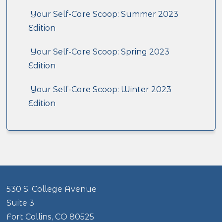
Your Self-Care Scoop: Summer 2023
Edition
Your Self-Care Scoop: Spring 2023
Edition
Your Self-Care Scoop: Winter 2023
Edition
530 S. College Avenue
Suite 3
Fort Collins, CO 80525